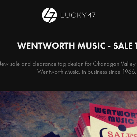
WENTWORTH MUSIC - SALE 
ew sale and clearance tag design for Okanagan Valley m
Wentworth Music, in business since 1966.