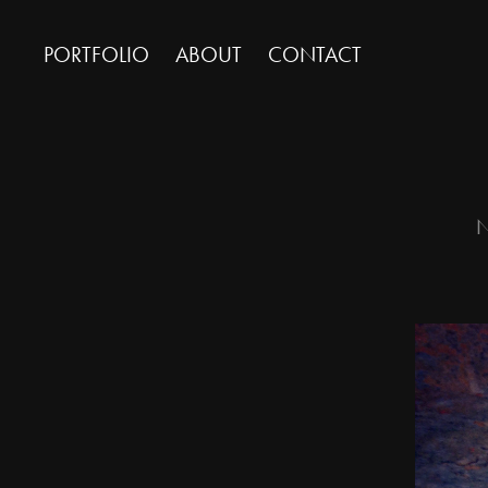
PORTFOLIO
ABOUT
CONTACT
N