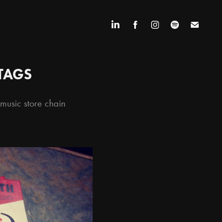
TAGS
usic store chain