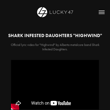
SHARK INFESTED DAUGHTERS "HIGHWIND"
Official lyric video for "Highwind" by Alberta metalcore band Shark
Infested Daughters.