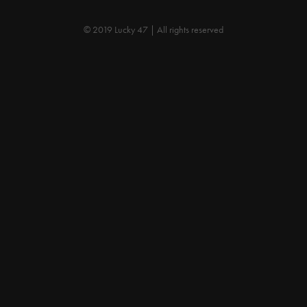
© 2019 Lucky 47 | All rights reserved